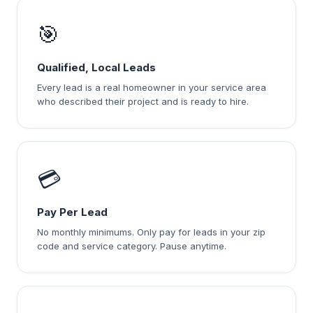
🎯
Qualified, Local Leads
Every lead is a real homeowner in your service area
who described their project and is ready to hire.
💳
Pay Per Lead
No monthly minimums. Only pay for leads in your zip
code and service category. Pause anytime.