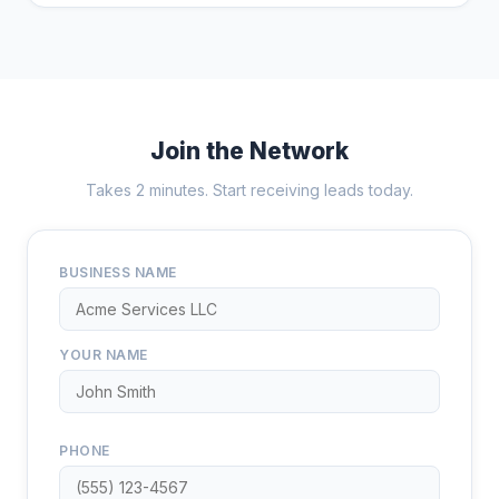
Join the Network
Takes 2 minutes. Start receiving leads today.
BUSINESS NAME
YOUR NAME
PHONE