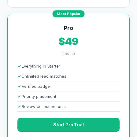
Most Popular
Pro
$49
/month
Everything in Starter
Unlimited lead matches
Verified badge
Priority placement
Review collection tools
Start Pro Trial