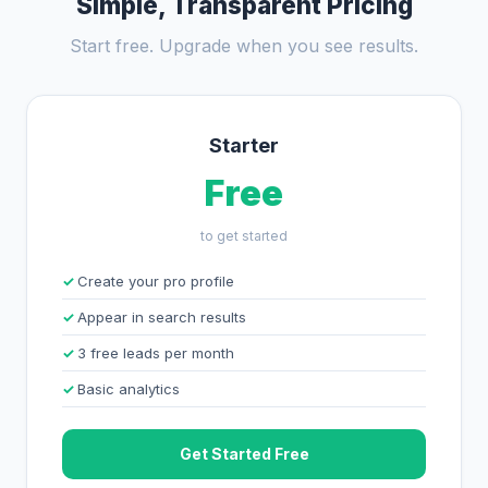
Simple, Transparent Pricing
Start free. Upgrade when you see results.
Starter
Free
to get started
Create your pro profile
Appear in search results
3 free leads per month
Basic analytics
Get Started Free