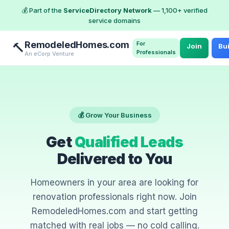
💰 Part of the
ServiceDirectory Network
— 1,100+ verified
service domains
RemodeledHomes.com
For
🔨
Join
Bui
Professionals
An eCorp Venture
💰 Grow Your Business
Get
Qualified Leads
Delivered to You
Homeowners in your area are looking for
renovation professionals right now. Join
RemodeledHomes.com and start getting
matched with real jobs — no cold calling.