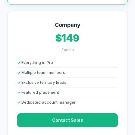
Company
$149
/month
Everything in Pro
Multiple team members
Exclusive territory leads
Featured placement
Dedicated account manager
Contact Sales