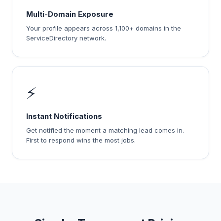
Multi-Domain Exposure
Your profile appears across 1,100+ domains in the
ServiceDirectory network.
⚡
Instant Notifications
Get notified the moment a matching lead comes in.
First to respond wins the most jobs.