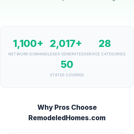
1,100+
2,017+
28
NETWORK DOMAINS
LEADS GENERATED
SERVICE CATEGORIES
50
STATES COVERED
Why Pros Choose
RemodeledHomes.com