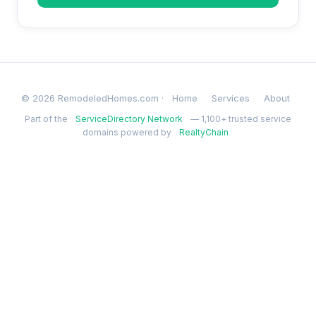
© 2026 RemodeledHomes.com ·
Home
Services
About
Part of the
ServiceDirectory Network
— 1,100+ trusted service
domains powered by
RealtyChain