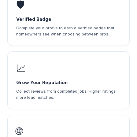
🛡️
Verified Badge
Complete your profile to earn a Verified badge that
homeowners see when choosing between pros.
📈
Grow Your Reputation
Collect reviews from completed jobs. Higher ratings =
more lead matches.
🌐