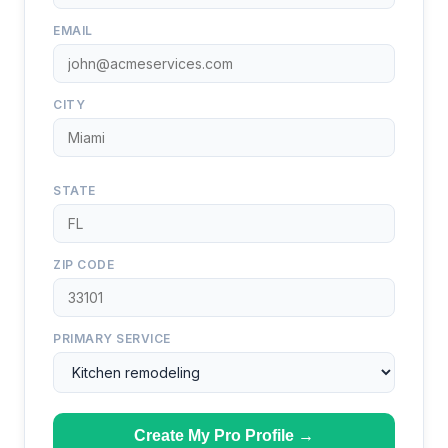
EMAIL
CITY
STATE
ZIP CODE
PRIMARY SERVICE
Create My Pro Profile →