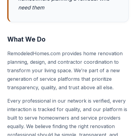
need them
What We Do
RemodeledHomes.com provides home renovation
planning, design, and contractor coordination to
transform your living space. We’re part of a new
generation of service platforms that prioritize
transparency, quality, and trust above all else.
Every professional in our network is verified, every
interaction is tracked for quality, and our platform is
built to serve homeowners and service providers
equally. We believe finding the right renovation
professional should be simple, transparent, and