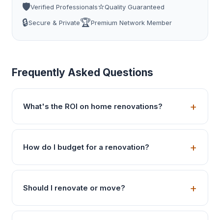
🛡️
⭐
Verified Professionals
Quality Guaranteed
🔒
🏆
Secure & Private
Premium Network Member
Frequently Asked Questions
What's the ROI on home renovations?
How do I budget for a renovation?
Should I renovate or move?