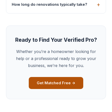
How long do renovations typically take?
Ready to Find Your Verified Pro?
Whether you’re a homeowner looking for
help or a professional ready to grow your
business, we’re here for you.
Get Matched Free →