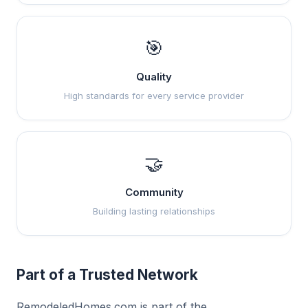
🎯
Quality
High standards for every service provider
🤝
Community
Building lasting relationships
Part of a Trusted Network
RemodeledHomes.com is part of the