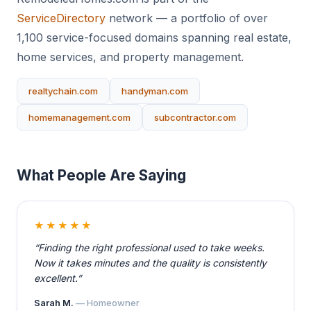
ServiceDirectory
network — a portfolio of over
1,100 service-focused domains spanning real estate,
home services, and property management.
realtychain.com
handyman.com
homemanagement.com
subcontractor.com
What People Are Saying
★★★★★
“Finding the right professional used to take weeks.
Now it takes minutes and the quality is consistently
excellent.”
Sarah M.
— Homeowner