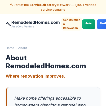
🔨 Part of the
ServiceDirectory Network
— 1,100+ verified
service domains
Construction
RemodeledHomes.com
🔨
Join
Bui
&
An eCorp Venture
Renovation
Home
›
About
About
RemodeledHomes.com
Where renovation improves.
Make home offerings accessible to
homeowners planning a remodel who