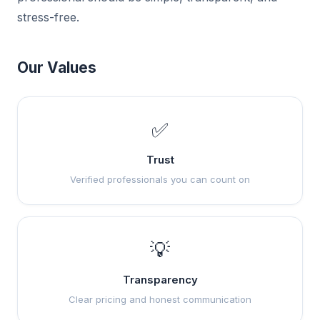
stress-free.
Our Values
✅
Trust
Verified professionals you can count on
💡
Transparency
Clear pricing and honest communication