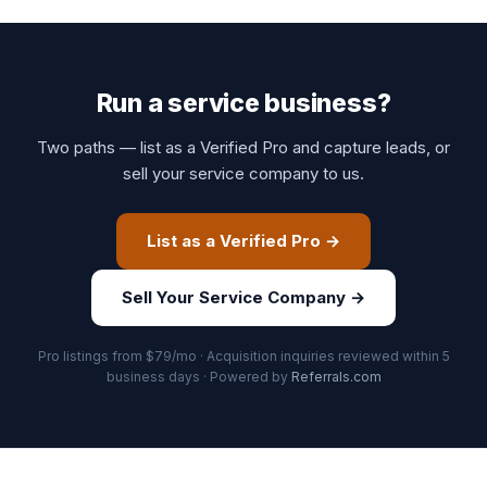
Run a service business?
Two paths — list as a Verified Pro and capture leads, or
sell your service company to us.
List as a Verified Pro →
Sell Your Service Company →
Pro listings from $79/mo · Acquisition inquiries reviewed within 5
business days · Powered by
Referrals.com