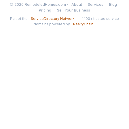
© 2026 RemodeledHomes.com ·
About
Services
Blog
Pricing
Sell Your Business
Part of the
ServiceDirectory Network
— 1,100+ trusted service
domains powered by
RealtyChain