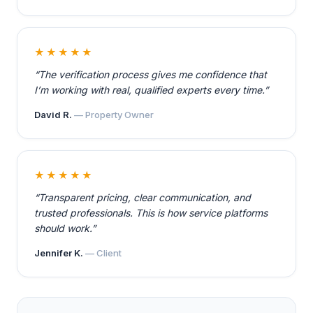
★★★★★
“The verification process gives me confidence that
I’m working with real, qualified experts every time.”
David R.
— Property Owner
★★★★★
“Transparent pricing, clear communication, and
trusted professionals. This is how service platforms
should work.”
Jennifer K.
— Client