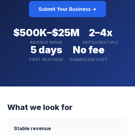
Submit Your Business →
$500K–$25M
2–4x
REVENUE RANGE
EBITDA MULTIPLE
5 days
No fee
FIRST RESPONSE
SUBMISSION COST
What we look for
Stable revenue