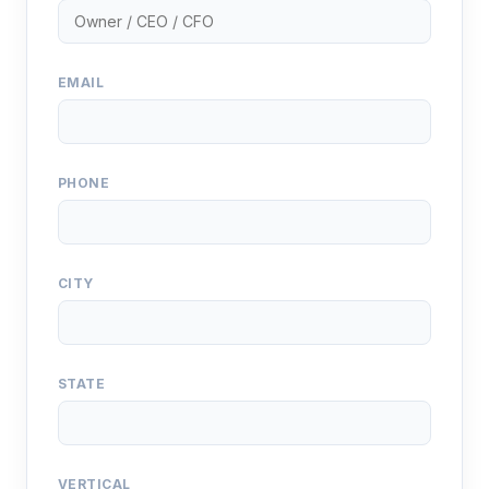
EMAIL
PHONE
CITY
STATE
VERTICAL