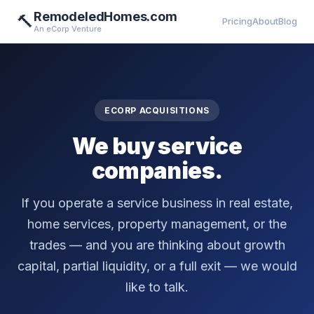
RemodeledHomes.com
🔨
Pricing
About
Blog
An eCorp Venture
ECORP ACQUISITIONS
We buy service
companies.
If you operate a service business in real estate,
home services, property management, or the
trades — and you are thinking about growth
capital, partial liquidity, or a full exit — we would
like to talk.