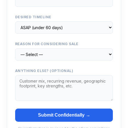
DESIRED TIMELINE
REASON FOR CONSIDERING SALE
ANYTHING ELSE? (OPTIONAL)
Submit Confidentially →