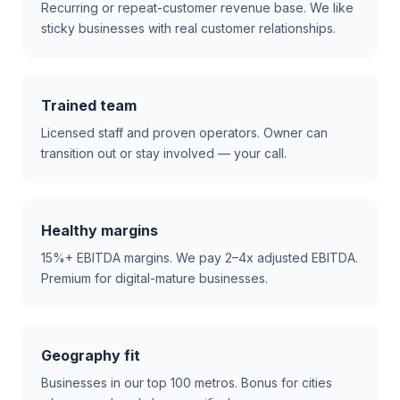
Recurring or repeat-customer revenue base. We like
sticky businesses with real customer relationships.
Trained team
Licensed staff and proven operators. Owner can
transition out or stay involved — your call.
Healthy margins
15%+ EBITDA margins. We pay 2–4x adjusted EBITDA.
Premium for digital-mature businesses.
Geography fit
Businesses in our top 100 metros. Bonus for cities