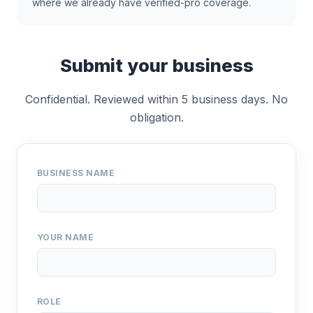
where we already have verified-pro coverage.
Submit your business
Confidential. Reviewed within 5 business days. No
obligation.
BUSINESS NAME
YOUR NAME
ROLE