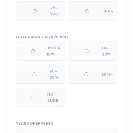
25–
100+
100
EBITDA MARGIN (APPROX)
UNDER
10–
10%
20%
20–
30%+
30%
NOT
SURE
YEARS OPERATING