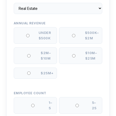
ANNUAL REVENUE
UNDER
$500K–
$500K
$2M
$2M–
$10M–
$10M
$25M
$25M+
EMPLOYEE COUNT
1–
5–
5
25