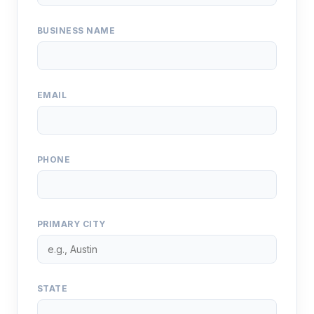
BUSINESS NAME
EMAIL
PHONE
PRIMARY CITY
STATE