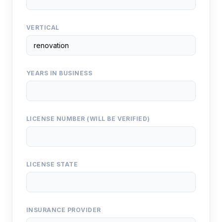
VERTICAL
YEARS IN BUSINESS
LICENSE NUMBER (WILL BE VERIFIED)
LICENSE STATE
INSURANCE PROVIDER