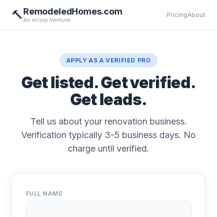
RemodeledHomes.com
🔨
Pricing
About
An eCorp Venture
APPLY AS A VERIFIED PRO
Get listed. Get verified.
Get leads.
Tell us about your renovation business.
Verification typically 3-5 business days. No
charge until verified.
FULL NAME