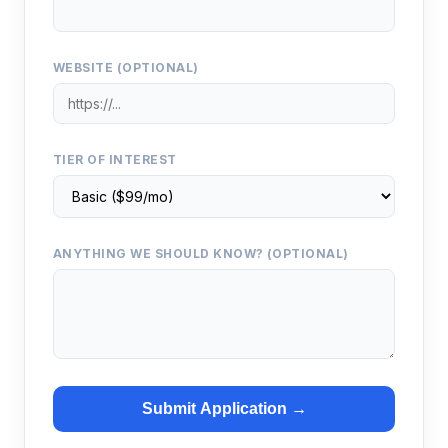
WEBSITE (OPTIONAL)
TIER OF INTEREST
ANYTHING WE SHOULD KNOW? (OPTIONAL)
Submit Application →