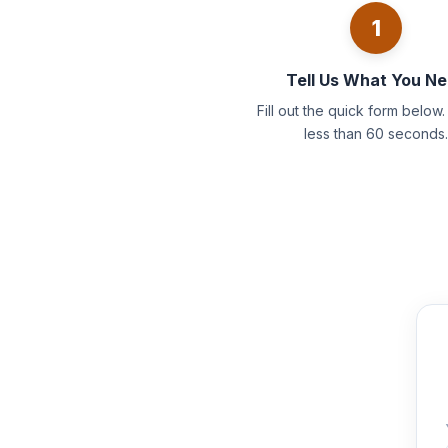
1
Tell Us What You N
Fill out the quick form below. 
less than 60 seconds.