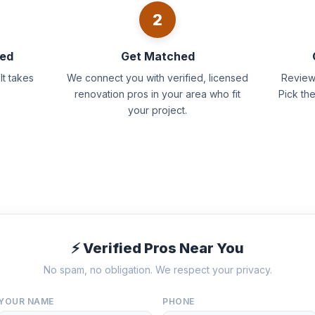
2
eed
Get Matched
It takes
We connect you with verified, licensed
Review 
renovation pros in your area who fit
Pick th
your project.
⚡ Verified Pros Near You
No spam, no obligation. We respect your privacy.
YOUR NAME
PHONE