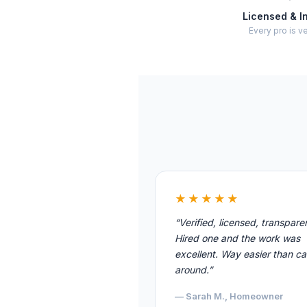
Licensed & I
Every pro is ve
★★★★★
“Verified, licensed, transpare
Hired one and the work was
excellent. Way easier than cal
around.”
— Sarah M., Homeowner