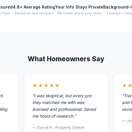
nsured
4.8+ Average Rating
Your Info Stays Private
Background-
rified
Based on real reviews
We never share your data
License + insu
What Homeowners Say
★★★★★
★
nt.
“I was skeptical, but every pro
“Tran
they matched me with was
and t
ling
licensed and professional. Saved
excel
me hours of research.”
— Je
— David R., Property Owner