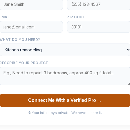
EMAIL
ZIP CODE
WHAT DO YOU NEED?
DESCRIBE YOUR PROJECT
Connect Me With a Verified Pro →
🔒 Your info stays private. We never share it.