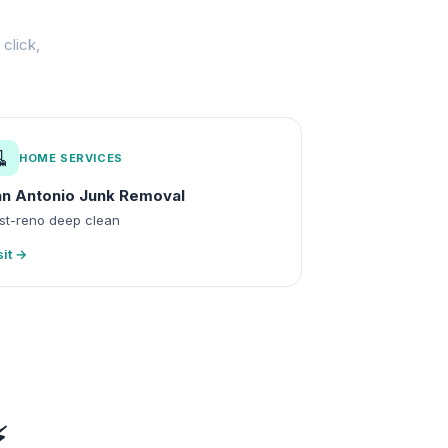
click,
🧹
HOME SERVICES
n Antonio Junk Removal
st-reno deep clean
sit →
⚡