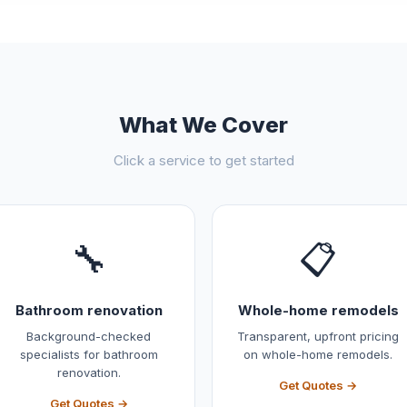
What We Cover
Click a service to get started
🔧
📋
Bathroom renovation
Whole-home remodels
Background-checked
Transparent, upfront pricing
specialists for bathroom
on whole-home remodels.
renovation.
Get Quotes →
Get Quotes →