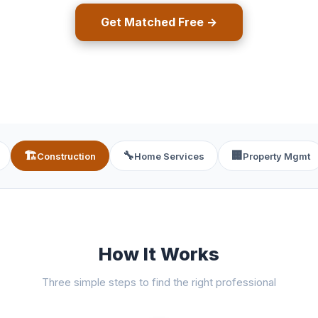
Get Matched Free →
🏗️
🔧
🏢
Construction
Home Services
Property Mgmt
How It Works
Three simple steps to find the right professional