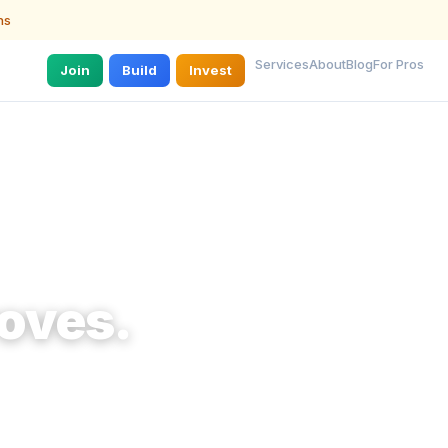
ns
Services
About
Blog
For Pros
Join
Build
Invest
oves.
g a