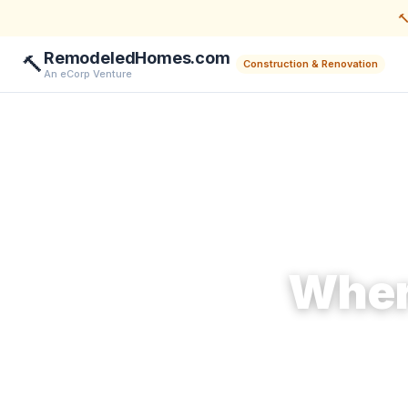

RemodeledHomes.com
🔨
Construction & Renovation
An eCorp Venture
Wher
Ma