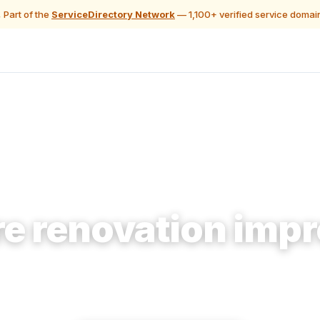
 Part of the
ServiceDirectory Network
— 1,100+ verified service domai
🔨 Construction & Renovation
e renovation impr
ke home offerings accessible to homeowners plannin
remodel who need them