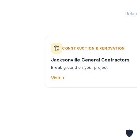
Relat
🏗️
CONSTRUCTION & RENOVATION
Jacksonville General Contractors
Break ground on your project
Visit →
🛡️