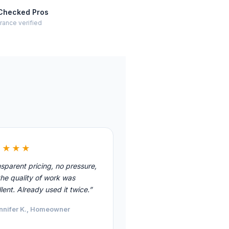
Checked Pros
rance verified
★★★★
sparent pricing, no pressure,
he quality of work was
lent. Already used it twice.”
nnifer K., Homeowner