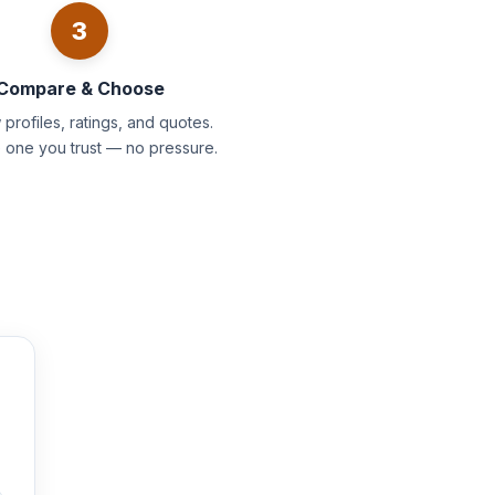
3
Compare & Choose
profiles, ratings, and quotes.
e one you trust — no pressure.