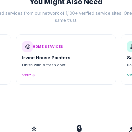
You Might Also Need
ed services from our network of 1,100+ verified service sites. One 
same trust.
🎨
HOME SERVICES
Irvine House Painters
Sa
Finish with a fresh coat
Po
Visit →
Vi
⭐
🔒