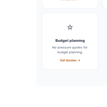
⭐
Budget planning
No-pressure quotes for
budget planning.
Get Quotes →