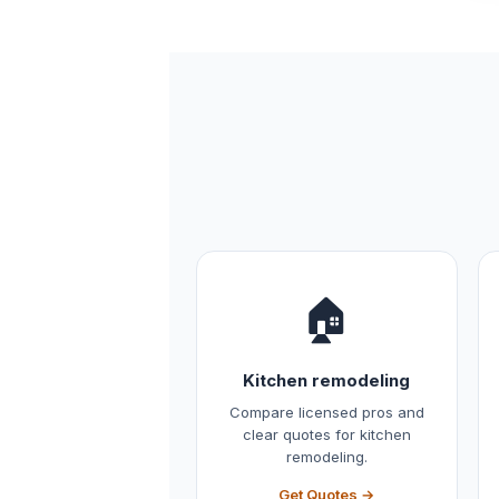
🏠
Kitchen remodeling
Compare licensed pros and
clear quotes for kitchen
remodeling.
Get Quotes →