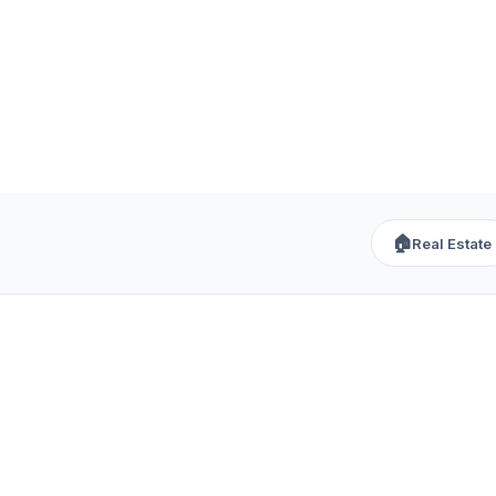
🏠
Real Estate