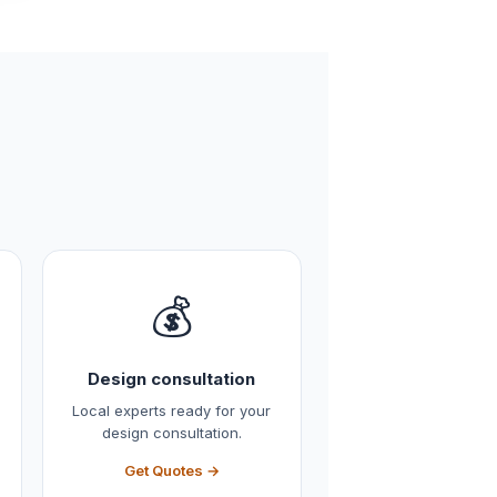
💰
Design consultation
Local experts ready for your
design consultation.
Get Quotes →