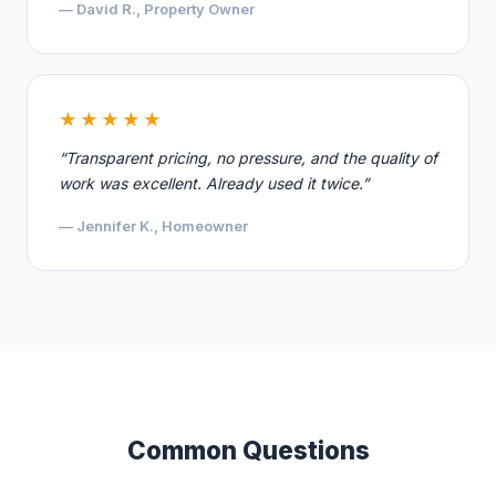
— David R., Property Owner
★★★★★
“Transparent pricing, no pressure, and the quality of
work was excellent. Already used it twice.”
— Jennifer K., Homeowner
Common Questions