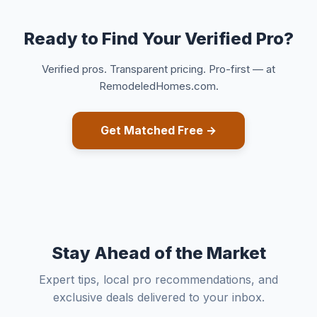
Ready to Find Your Verified Pro?
Verified pros. Transparent pricing. Pro-first — at
RemodeledHomes.com.
Get Matched Free →
Stay Ahead of the Market
Expert tips, local pro recommendations, and
exclusive deals delivered to your inbox.