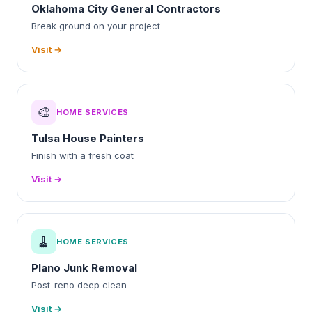
Oklahoma City General Contractors
Break ground on your project
Visit →
🎨
HOME SERVICES
Tulsa House Painters
Finish with a fresh coat
Visit →
🧹
HOME SERVICES
Plano Junk Removal
Post-reno deep clean
Visit →