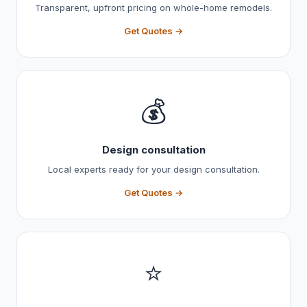
Transparent, upfront pricing on whole-home remodels.
Get Quotes →
💰
Design consultation
Local experts ready for your design consultation.
Get Quotes →
⭐