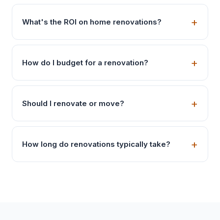
What's the ROI on home renovations?
How do I budget for a renovation?
Should I renovate or move?
How long do renovations typically take?