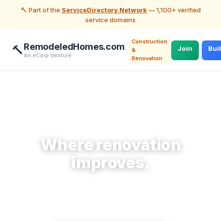
🔨 Part of the
ServiceDirectory Network
— 1,100+ verified
service domains
Construction
RemodeledHomes.com
🔨
Join
Bui
&
An eCorp Venture
Renovation
🔨 Construction & Renovation
Where renovation
improves.
Make home offerings accessible to homeowners
planning a remodel who need them