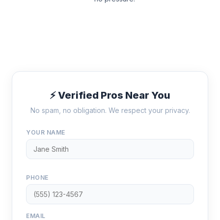
⚡ Verified Pros Near You
No spam, no obligation. We respect your privacy.
YOUR NAME
PHONE
EMAIL