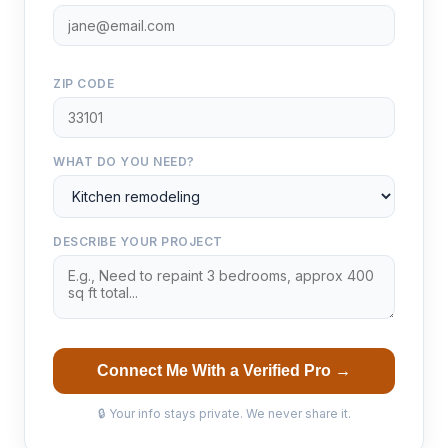
ZIP CODE
WHAT DO YOU NEED?
DESCRIBE YOUR PROJECT
Connect Me With a Verified Pro →
🔒 Your info stays private. We never share it.