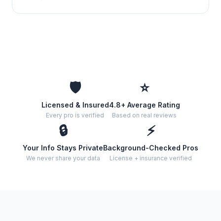
🛡️
⭐
Licensed & Insured
4.8+ Average Rating
Every pro is verified
Based on real reviews
🔒
⚡
Your Info Stays Private
Background-Checked Pros
We never share your data
License + insurance verified