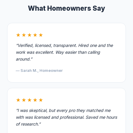
What Homeowners Say
★★★★★
“Verified, licensed, transparent. Hired one and the
work was excellent. Way easier than calling
around.”
— Sarah M., Homeowner
★★★★★
“I was skeptical, but every pro they matched me
with was licensed and professional. Saved me hours
of research.”