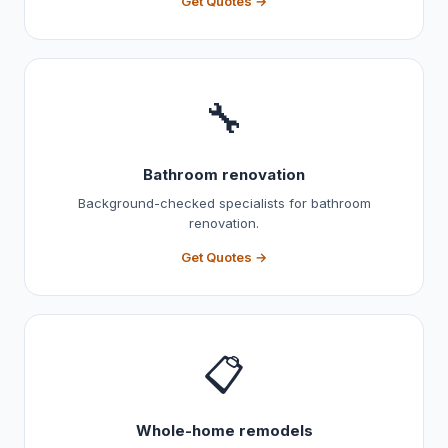
Get Quotes →
🔧
Bathroom renovation
Background-checked specialists for bathroom
renovation.
Get Quotes →
📋
Whole-home remodels