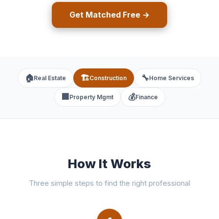
Get Matched Free →
🏠
🏗️
🔧
Real Estate
Construction
Home Services
🏢
💰
Property Mgmt
Finance
How It Works
Three simple steps to find the right professional