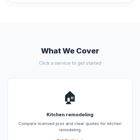
What We Cover
Click a service to get started
🏠
Kitchen remodeling
Compare licensed pros and clear quotes for kitchen
remodeling.