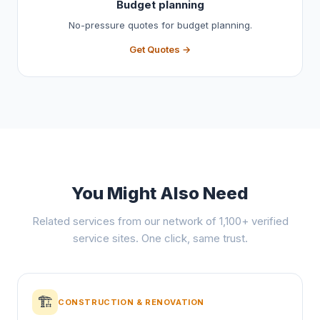
Budget planning
No-pressure quotes for budget planning.
Get Quotes →
You Might Also Need
Related services from our network of 1,100+ verified
service sites. One click, same trust.
🏗️
CONSTRUCTION & RENOVATION