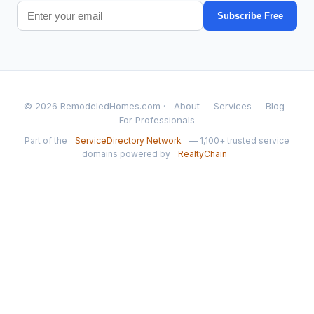
Subscribe Free
© 2026 RemodeledHomes.com ·
About
Services
Blog
For Professionals
Part of the
ServiceDirectory Network
— 1,100+ trusted service
domains powered by
RealtyChain