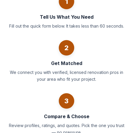
1
Tell Us What You Need
Fill out the quick form below. It takes less than 60 seconds.
2
Get Matched
We connect you with verified, licensed renovation pros in
your area who fit your project.
3
Compare & Choose
Review profiles, ratings, and quotes. Pick the one you trust
— no pressure.